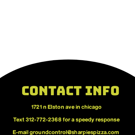
CONTACT INFO
1721 n Elston ave in chicago
HOURS
WED-SUN 4PM-CLOSE
Text 312-772-2368 for a speedy response
E-mail groundcontrol@sharpiespizza.com 